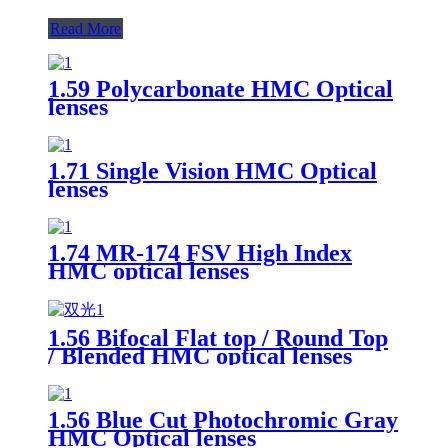
Read More
1.59 Polycarbonate HMC Optical
lenses
1.71 Single Vision HMC Optical
lenses
1.74 MR-174 FSV High Index
HMC optical lenses
1.56 Bifocal Flat top / Round Top
/ Blended HMC optical lenses
1.56 Blue Cut Photochromic Gray
HMC Optical lenses