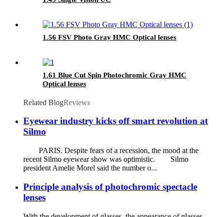
1.56 FSV Photo Gray HMC Optical lenses
1.61 Blue Cut Spin Photochromic Gray HMC
Optical lenses
Related Blog
Reviews
Eyewear industry kicks off smart revolution at
Silmo
PARIS. Despite fears of a recession, the mood at the
recent Silmo eyewear show was optimistic. Silmo
president Amelie Morel said the number o...
Principle analysis of photochromic spectacle
lenses
With the development of glasses, the appearance of glasses