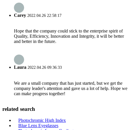
Carey
2022.04.26 22:58:17
Hope that the company could stick to the enterprise spirit of
Quality, Efficiency, Innovation and Integrity, it will be better
and better in the future.
Laura
2022.04.26 09:36:33
We are a small company that has just started, but we get the
company leader's attention and gave us a lot of help. Hope we
can make progress together!
related search
Photochromic High Index
Blue Lens Eyeglasses