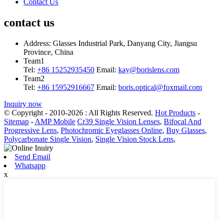
Contact Us
contact us
Address: Glasses Industrial Park, Danyang City, Jiangsu
Province, China
Team1
Tel:
+86 15252935450
Email:
kay@borislens.com
Team2
Tel:
+86 15952916667
Email:
boris.optical@foxmail.com
Inquiry now
© Copyright - 2010-2026 : All Rights Reserved.
Hot Products
-
Sitemap
-
AMP Mobile
Cr39 Single Vision Lenses
,
Bifocal And
Progressive Lens
,
Photochromic Eyeglasses Online
,
Buy Glasses
,
Polycarbonate Single Vision
,
Single Vision Stock Lens
,
Send Email
Whatsapp
x