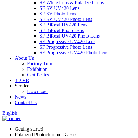
SF White Lens & Polarized Lens
SF SV UV420 Lens
SF SV Photo Lens
SF SV UV420 Photo Lens
SF Bifocal UV420 Lens
SF Bifocal Photo Lens
SF Bifocal UV420 Photo Lens
SF Progressive UV420 Lens
SF Progressive Photo Lens
SF Progressive UV420 Photo Lens
About Us
Factory Tour
Exhibition
Certificates
3D VR
Service
Download
News
Contact Us
English
Getting started
Polarized Photochromic Glasses