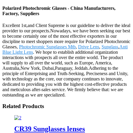
Polarized Photochromic Glasses - China Manufacturers,
Factory, Suppliers
Excellent 1st,and Client Supreme is our guideline to deliver the ideal
provider to our prospects.Nowadays, we have been seeking our best
to become certainly one of the most effective exporters in our
discipline to meet shoppers more require for Polarized Photochromic
Glasses,
Photochromic Sunglasses Mtb
,
Drive Lens
,
Sunglass
,
Anti
Blue Light Lens
. We hope to establish additional organization
interactions with prospects all over the entire world. The product
will supply to all over the world, such as Europe, America,
Australia,New York, Dubai,Paraguay, Jeddah.Adhering to the
principle of Enterprising and Truth-Seeking, Preciseness and Unity,
with technology as the core, our company continues to innovate,
dedicated to providing you with the highest cost-effective products
and meticulous after-sales service. We firmly believe that: we are
outstanding as we are specialized.
Related Products
CR39 Sunglasses lenses