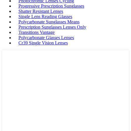
Photochromic Lenses Cycling
Progressive Prescription Sunglasses
Shatter Resistant Lenses
Single Lens Reading Glasses
Polycarbonate Sunglasses Means
Prescription Sunglasses Lenses Only
Transitions Vantage
Polycarbonate Glasses Lenses
Cr39 Single Vision Lenses