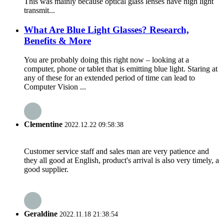
This was mainly because optical glass lenses have high light
transmit...
What Are Blue Light Glasses? Research,
Benefits & More
You are probably doing this right now – looking at a
computer, phone or tablet that is emitting blue light. Staring at
any of these for an extended period of time can lead to
Computer Vision ...
Clementine
2022.12.22 09:58:38
Customer service staff and sales man are very patience and
they all good at English, product's arrival is also very timely, a
good supplier.
Geraldine
2022.11.18 21:38:54