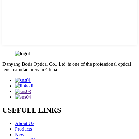
Danyang Boris Optical Co., Ltd. is one of the professional optical
lens manufacturers in China.
USEFULL LINKS
About Us
Products
News