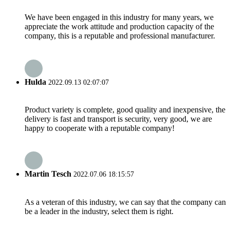
We have been engaged in this industry for many years, we
appreciate the work attitude and production capacity of the
company, this is a reputable and professional manufacturer.
Hulda
2022.09.13 02:07:07
Product variety is complete, good quality and inexpensive, the
delivery is fast and transport is security, very good, we are
happy to cooperate with a reputable company!
Martin Tesch
2022.07.06 18:15:57
As a veteran of this industry, we can say that the company can
be a leader in the industry, select them is right.