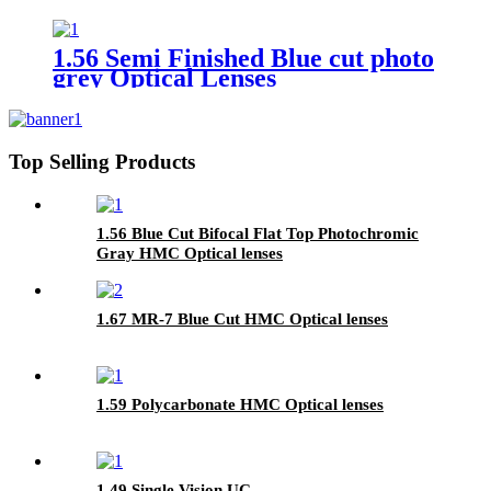
1.56 Semi Finished Blue cut photo
grey Optical Lenses
Top Selling Products
1.56 Blue Cut Bifocal Flat Top Photochromic
Gray HMC Optical lenses
1.67 MR-7 Blue Cut HMC Optical lenses
1.59 Polycarbonate HMC Optical lenses
1.49 Single Vision UC