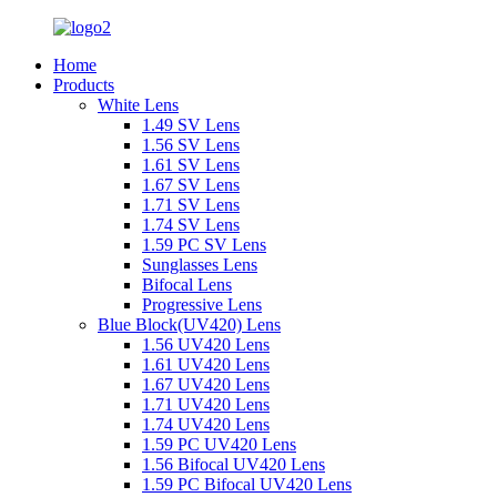
Home
Products
White Lens
1.49 SV Lens
1.56 SV Lens
1.61 SV Lens
1.67 SV Lens
1.71 SV Lens
1.74 SV Lens
1.59 PC SV Lens
Sunglasses Lens
Bifocal Lens
Progressive Lens
Blue Block(UV420) Lens
1.56 UV420 Lens
1.61 UV420 Lens
1.67 UV420 Lens
1.71 UV420 Lens
1.74 UV420 Lens
1.59 PC UV420 Lens
1.56 Bifocal UV420 Lens
1.59 PC Bifocal UV420 Lens