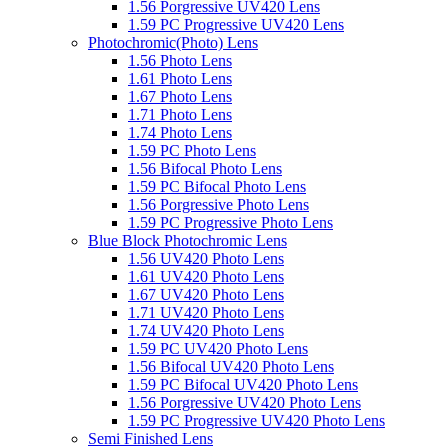
1.56 Porgressive UV420 Lens
1.59 PC Progressive UV420 Lens
Photochromic(Photo) Lens
1.56 Photo Lens
1.61 Photo Lens
1.67 Photo Lens
1.71 Photo Lens
1.74 Photo Lens
1.59 PC Photo Lens
1.56 Bifocal Photo Lens
1.59 PC Bifocal Photo Lens
1.56 Porgressive Photo Lens
1.59 PC Progressive Photo Lens
Blue Block Photochromic Lens
1.56 UV420 Photo Lens
1.61 UV420 Photo Lens
1.67 UV420 Photo Lens
1.71 UV420 Photo Lens
1.74 UV420 Photo Lens
1.59 PC UV420 Photo Lens
1.56 Bifocal UV420 Photo Lens
1.59 PC Bifocal UV420 Photo Lens
1.56 Porgressive UV420 Photo Lens
1.59 PC Progressive UV420 Photo Lens
Semi Finished Lens