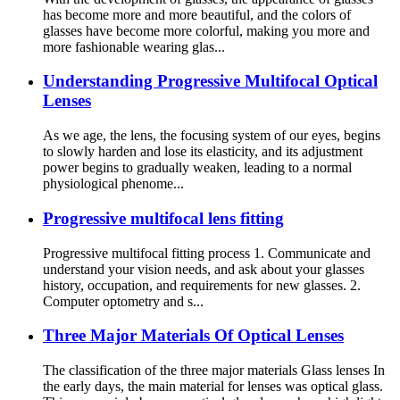
has become more and more beautiful, and the colors of
glasses have become more colorful, making you more and
more fashionable wearing glas...
Understanding Progressive Multifocal Optical
Lenses
As we age, the lens, the focusing system of our eyes, begins
to slowly harden and lose its elasticity, and its adjustment
power begins to gradually weaken, leading to a normal
physiological phenome...
Progressive multifocal lens fitting
Progressive multifocal fitting process 1. Communicate and
understand your vision needs, and ask about your glasses
history, occupation, and requirements for new glasses. 2.
Computer optometry and s...
Three Major Materials Of Optical Lenses
The classification of the three major materials Glass lenses In
the early days, the main material for lenses was optical glass.