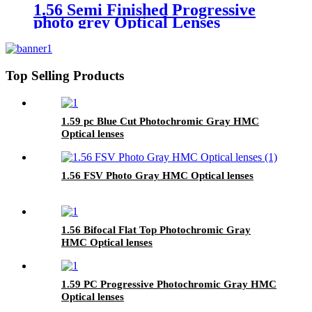
1.56 Semi Finished Progressive
photo grey Optical Lenses
Top Selling Products
1.59 pc Blue Cut Photochromic Gray HMC
Optical lenses
1.56 FSV Photo Gray HMC Optical lenses
1.56 Bifocal Flat Top Photochromic Gray
HMC Optical lenses
1.59 PC Progressive Photochromic Gray HMC
Optical lenses