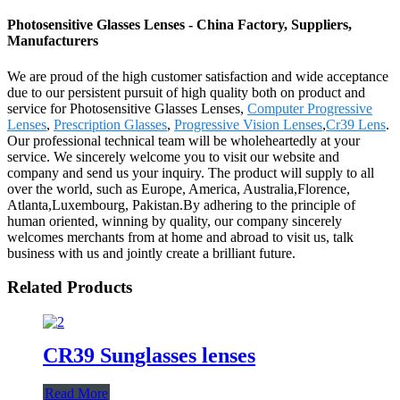
Photosensitive Glasses Lenses - China Factory, Suppliers,
Manufacturers
We are proud of the high customer satisfaction and wide acceptance
due to our persistent pursuit of high quality both on product and
service for Photosensitive Glasses Lenses,
Computer Progressive
Lenses
,
Prescription Glasses
,
Progressive Vision Lenses
,
Cr39 Lens
.
Our professional technical team will be wholeheartedly at your
service. We sincerely welcome you to visit our website and
company and send us your inquiry. The product will supply to all
over the world, such as Europe, America, Australia,Florence,
Atlanta,Luxembourg, Pakistan.By adhering to the principle of
human oriented, winning by quality, our company sincerely
welcomes merchants from at home and abroad to visit us, talk
business with us and jointly create a brilliant future.
Related Products
CR39 Sunglasses lenses
Read More