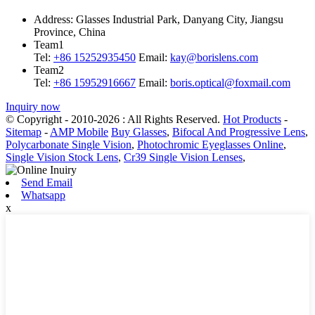
Address: Glasses Industrial Park, Danyang City, Jiangsu
Province, China
Team1
Tel:
+86 15252935450
Email:
kay@borislens.com
Team2
Tel:
+86 15952916667
Email:
boris.optical@foxmail.com
Inquiry now
© Copyright - 2010-2026 : All Rights Reserved.
Hot Products
-
Sitemap
-
AMP Mobile
Buy Glasses
,
Bifocal And Progressive Lens
,
Polycarbonate Single Vision
,
Photochromic Eyeglasses Online
,
Single Vision Stock Lens
,
Cr39 Single Vision Lenses
,
Send Email
Whatsapp
x