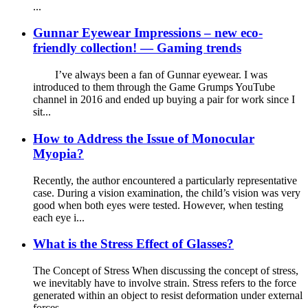
...
Gunnar Eyewear Impressions – new eco-
friendly collection! — Gaming trends
I’ve always been a fan of Gunnar eyewear. I was
introduced to them through the Game Grumps YouTube
channel in 2016 and ended up buying a pair for work since I
sit...
How to Address the Issue of Monocular
Myopia?
Recently, the author encountered a particularly representative
case. During a vision examination, the child’s vision was very
good when both eyes were tested. However, when testing
each eye i...
What is the Stress Effect of Glasses?
The Concept of Stress When discussing the concept of stress,
we inevitably have to involve strain. Stress refers to the force
generated within an object to resist deformation under external
forces....