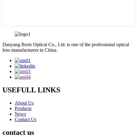
Danyang Boris Optical Co., Ltd. is one of the professional optical
lens manufacturers in China.
USEFULL LINKS
About Us
Products
News
Contact Us
contact us