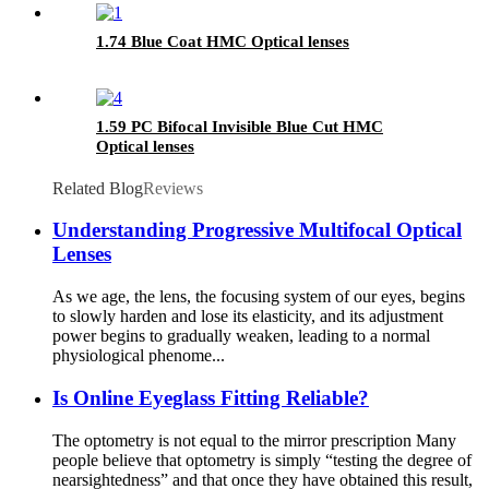
1.74 Blue Coat HMC Optical lenses
1.59 PC Bifocal Invisible Blue Cut HMC
Optical lenses
Related Blog
Reviews
Understanding Progressive Multifocal Optical
Lenses
As we age, the lens, the focusing system of our eyes, begins
to slowly harden and lose its elasticity, and its adjustment
power begins to gradually weaken, leading to a normal
physiological phenome...
Is Online Eyeglass Fitting Reliable?
The optometry is not equal to the mirror prescription Many
people believe that optometry is simply “testing the degree of
nearsightedness” and that once they have obtained this result,