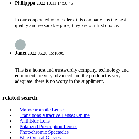
Philipppa
2022.10.11 14:50:46
In our cooperated wholesalers, this company has the best
quality and reasonable price, they are our first choice.
Janet
2022.06.20 15:16:05
This is a honest and trustworthy company, technology and
equipment are very advanced and the prodduct is very
adequate, there is no worry in the suppliment.
related search
Monochromatic Lenses
Transitions Xtractive Lenses Online
Anti Blue Lens
Polarized Prescription Lenses
Photochromic Spectacles
Blue Optical Glasses