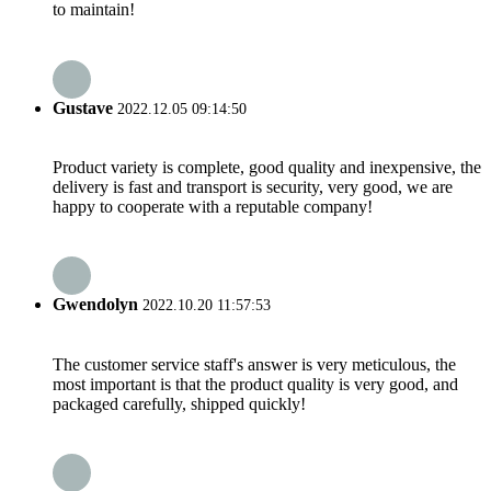
to maintain!
Gustave
2022.12.05 09:14:50
Product variety is complete, good quality and inexpensive, the
delivery is fast and transport is security, very good, we are
happy to cooperate with a reputable company!
Gwendolyn
2022.10.20 11:57:53
The customer service staff's answer is very meticulous, the
most important is that the product quality is very good, and
packaged carefully, shipped quickly!