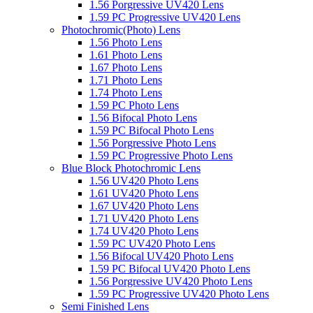
1.56 Porgressive UV420 Lens
1.59 PC Progressive UV420 Lens
Photochromic(Photo) Lens
1.56 Photo Lens
1.61 Photo Lens
1.67 Photo Lens
1.71 Photo Lens
1.74 Photo Lens
1.59 PC Photo Lens
1.56 Bifocal Photo Lens
1.59 PC Bifocal Photo Lens
1.56 Porgressive Photo Lens
1.59 PC Progressive Photo Lens
Blue Block Photochromic Lens
1.56 UV420 Photo Lens
1.61 UV420 Photo Lens
1.67 UV420 Photo Lens
1.71 UV420 Photo Lens
1.74 UV420 Photo Lens
1.59 PC UV420 Photo Lens
1.56 Bifocal UV420 Photo Lens
1.59 PC Bifocal UV420 Photo Lens
1.56 Porgressive UV420 Photo Lens
1.59 PC Progressive UV420 Photo Lens
Semi Finished Lens