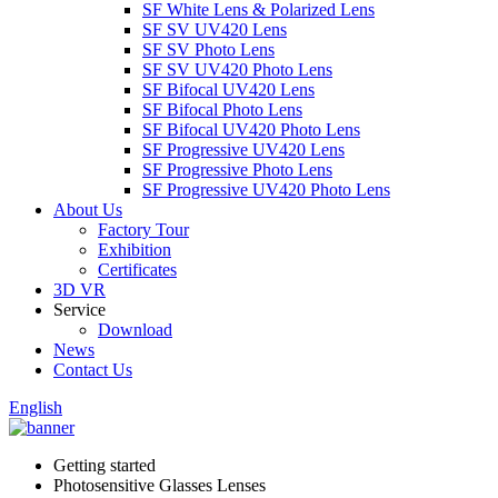
SF White Lens & Polarized Lens
SF SV UV420 Lens
SF SV Photo Lens
SF SV UV420 Photo Lens
SF Bifocal UV420 Lens
SF Bifocal Photo Lens
SF Bifocal UV420 Photo Lens
SF Progressive UV420 Lens
SF Progressive Photo Lens
SF Progressive UV420 Photo Lens
About Us
Factory Tour
Exhibition
Certificates
3D VR
Service
Download
News
Contact Us
English
Getting started
Photosensitive Glasses Lenses