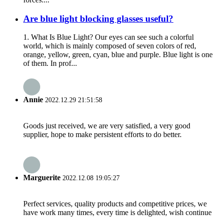
Are blue light blocking glasses useful?
1. What Is Blue Light? Our eyes can see such a colorful
world, which is mainly composed of seven colors of red,
orange, yellow, green, cyan, blue and purple. Blue light is one
of them. In prof...
Annie
2022.12.29 21:51:58
Goods just received, we are very satisfied, a very good
supplier, hope to make persistent efforts to do better.
Marguerite
2022.12.08 19:05:27
Perfect services, quality products and competitive prices, we
have work many times, every time is delighted, wish continue