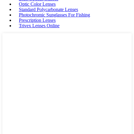
Optic Color Lenses
Standard Polycarbonate Lenses
Photochromic Sunglasses For Fishing
Prescription Lenses
Trivex Lenses Online