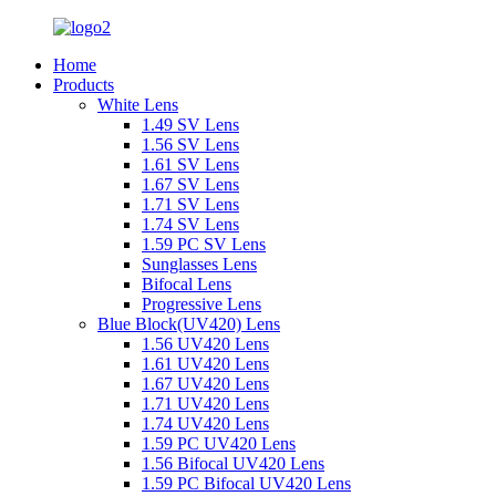
Home
Products
White Lens
1.49 SV Lens
1.56 SV Lens
1.61 SV Lens
1.67 SV Lens
1.71 SV Lens
1.74 SV Lens
1.59 PC SV Lens
Sunglasses Lens
Bifocal Lens
Progressive Lens
Blue Block(UV420) Lens
1.56 UV420 Lens
1.61 UV420 Lens
1.67 UV420 Lens
1.71 UV420 Lens
1.74 UV420 Lens
1.59 PC UV420 Lens
1.56 Bifocal UV420 Lens
1.59 PC Bifocal UV420 Lens