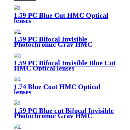
1.59 PC Blue Cut HMC Optical
lenses
1.59 PC Bifocal Invisible
Photochromic Gray HMC
Optical lenses
1.59 PC Bifocal Invisible Blue Cut
HMC Optical lenses
1.74 Blue Coat HMC Optical
lenses
1.59 PC Blue cut Bifocal Invisible
Photochromic Gray HMC
Optical lenses