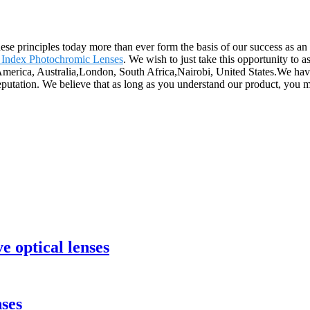
 These principles today more than ever form the basis of our success as a
 Index Photochromic Lenses
. We wish to just take this opportunity to a
, America, Australia,London, South Africa,Nairobi, United States.We ha
eputation. We believe that as long as you understand our product, you 
e optical lenses
ses