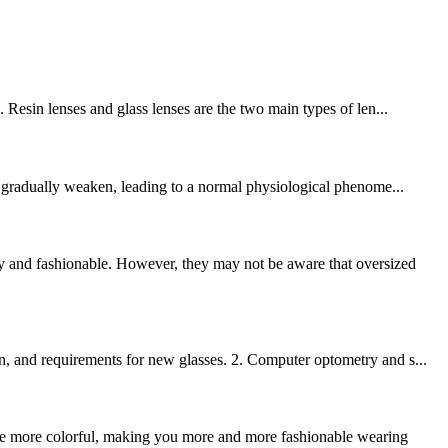
 Resin lenses and glass lenses are the two main types of len...
to gradually weaken, leading to a normal physiological phenome...
y and fashionable. However, they may not be aware that oversized
n, and requirements for new glasses. 2. Computer optometry and s...
ome more colorful, making you more and more fashionable wearing