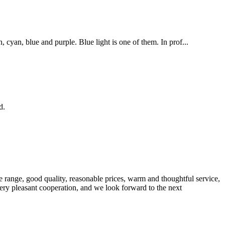
cyan, blue and purple. Blue light is one of them. In prof...
d.
 range, good quality, reasonable prices, warm and thoughtful service,
very pleasant cooperation, and we look forward to the next