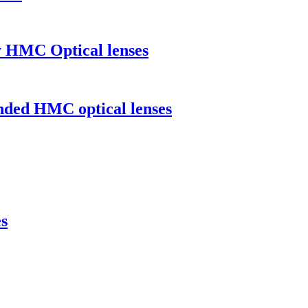
y HMC Optical lenses
ended HMC optical lenses
s