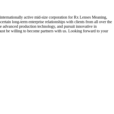
n internationally active mid-size corporation for Rx Lenses Meaning,
scertain long-term enterprise relationships with clients from all over the
ve advanced production technology, and pursuit innovative in
must be willing to become partners with us. Looking forward to your