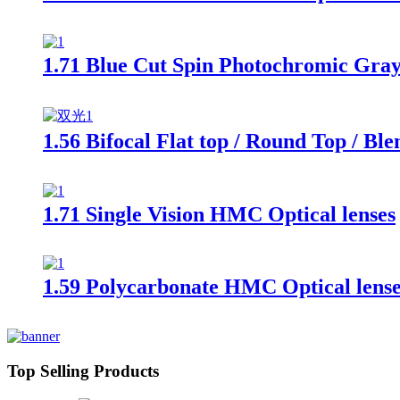
1.71 Blue Cut Spin Photochromic Gra
1.56 Bifocal Flat top / Round Top / Bl
1.71 Single Vision HMC Optical lenses
1.59 Polycarbonate HMC Optical lense
Top Selling Products