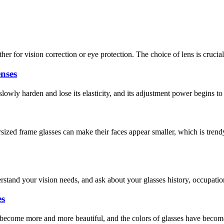
r for vision correction or eye protection. The choice of lens is crucial.
nses
 slowly harden and lose its elasticity, and its adjustment power begins 
zed frame glasses can make their faces appear smaller, which is trend
rstand your vision needs, and ask about your glasses history, occupatio
es
s become more and more beautiful, and the colors of glasses have bec