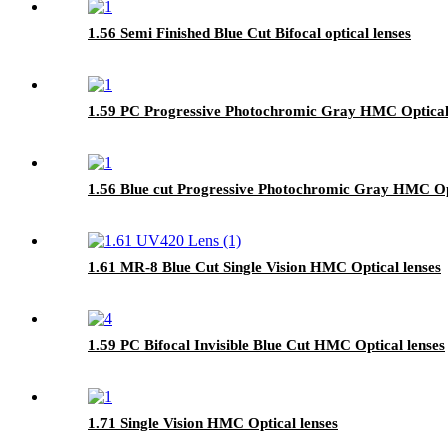
1.56 Semi Finished Blue Cut Bifocal optical lenses
1.59 PC Progressive Photochromic Gray HMC Optical 
1.56 Blue cut Progressive Photochromic Gray HMC Opt
1.61 MR-8 Blue Cut Single Vision HMC Optical lenses
1.59 PC Bifocal Invisible Blue Cut HMC Optical lenses
1.71 Single Vision HMC Optical lenses