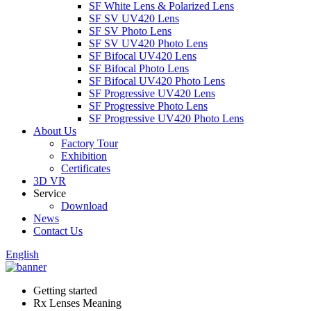
SF White Lens & Polarized Lens
SF SV UV420 Lens
SF SV Photo Lens
SF SV UV420 Photo Lens
SF Bifocal UV420 Lens
SF Bifocal Photo Lens
SF Bifocal UV420 Photo Lens
SF Progressive UV420 Lens
SF Progressive Photo Lens
SF Progressive UV420 Photo Lens
About Us
Factory Tour
Exhibition
Certificates
3D VR
Service
Download
News
Contact Us
English
Getting started
Rx Lenses Meaning