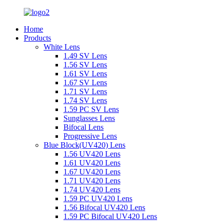
Home
Products
White Lens
1.49 SV Lens
1.56 SV Lens
1.61 SV Lens
1.67 SV Lens
1.71 SV Lens
1.74 SV Lens
1.59 PC SV Lens
Sunglasses Lens
Bifocal Lens
Progressive Lens
Blue Block(UV420) Lens
1.56 UV420 Lens
1.61 UV420 Lens
1.67 UV420 Lens
1.71 UV420 Lens
1.74 UV420 Lens
1.59 PC UV420 Lens
1.56 Bifocal UV420 Lens
1.59 PC Bifocal UV420 Lens