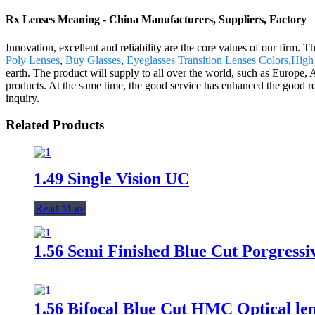
Rx Lenses Meaning - China Manufacturers, Suppliers, Factory
Innovation, excellent and reliability are the core values of our firm.
Poly Lenses
,
Buy Glasses
,
Eyeglasses Transition Lenses Colors
,
High
earth. The product will supply to all over the world, such as Europe
products. At the same time, the good service has enhanced the good r
inquiry.
Related Products
1.49 Single Vision UC
Read More
1.56 Semi Finished Blue Cut Porgressiv
1.56 Bifocal Blue Cut HMC Optical len