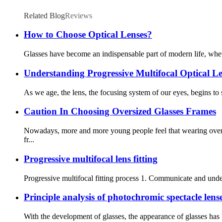
Related Blog
Reviews
How to Choose Optical Lenses?
Glasses have become an indispensable part of modern life, whethe
Understanding Progressive Multifocal Optical Le
As we age, the lens, the focusing system of our eyes, begins to
Caution In Choosing Oversized Glasses Frames
Nowadays, more and more young people feel that wearing oversi
fr...
Progressive multifocal lens fitting
Progressive multifocal fitting process 1. Communicate and unde
Principle analysis of photochromic spectacle lens
With the development of glasses, the appearance of glasses ha