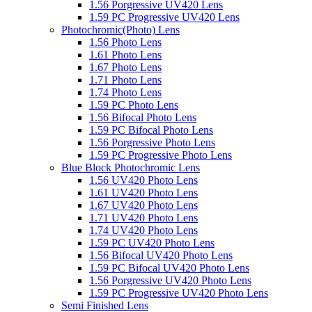
1.56 Porgressive UV420 Lens
1.59 PC Progressive UV420 Lens
Photochromic(Photo) Lens
1.56 Photo Lens
1.61 Photo Lens
1.67 Photo Lens
1.71 Photo Lens
1.74 Photo Lens
1.59 PC Photo Lens
1.56 Bifocal Photo Lens
1.59 PC Bifocal Photo Lens
1.56 Porgressive Photo Lens
1.59 PC Progressive Photo Lens
Blue Block Photochromic Lens
1.56 UV420 Photo Lens
1.61 UV420 Photo Lens
1.67 UV420 Photo Lens
1.71 UV420 Photo Lens
1.74 UV420 Photo Lens
1.59 PC UV420 Photo Lens
1.56 Bifocal UV420 Photo Lens
1.59 PC Bifocal UV420 Photo Lens
1.56 Porgressive UV420 Photo Lens
1.59 PC Progressive UV420 Photo Lens
Semi Finished Lens