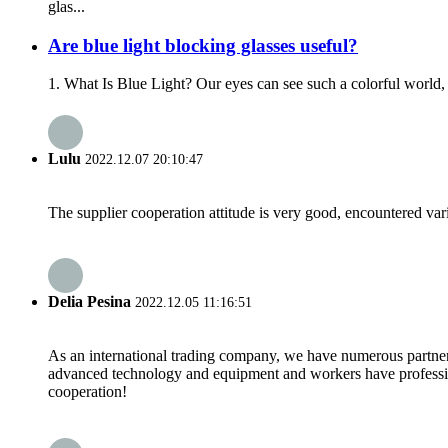
glas...
Are blue light blocking glasses useful?
1. What Is Blue Light? Our eyes can see such a colorful world, 
Lulu
2022.12.07 20:10:47
The supplier cooperation attitude is very good, encountered var
Delia Pesina
2022.12.05 11:16:51
As an international trading company, we have numerous partners
advanced technology and equipment and workers have professional
cooperation!