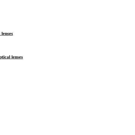
lenses
ical lenses