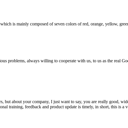
which is mainly composed of seven colors of red, orange, yellow, green, 
ious problems, always willing to cooperate with us, to us as the real Go
, but about your company, I just want to say, you are really good, wide
 training, feedback and product update is timely, in short, this is a 